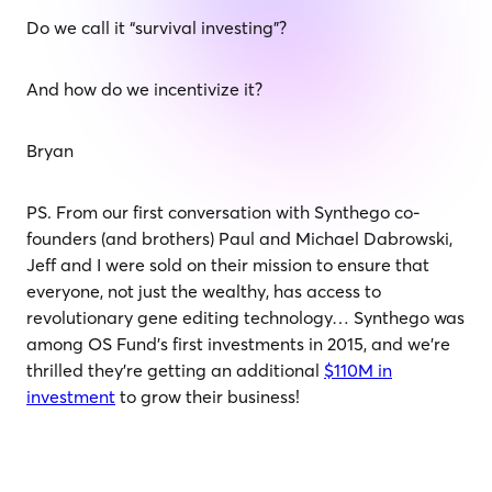
Do we call it “survival investing”?
And how do we incentivize it?
Bryan
PS. From our first conversation with Synthego co-
founders (and brothers) Paul and Michael Dabrowski,
Jeff and I were sold on their mission to ensure that
everyone, not just the wealthy, has access to
revolutionary gene editing technology… Synthego was
among OS Fund’s first investments in 2015, and we’re
thrilled they’re getting an additional
$110M in
investment
to grow their business!