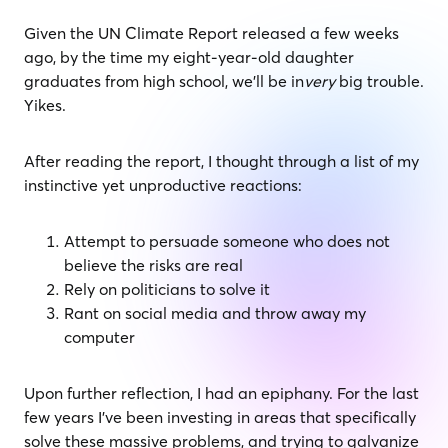
Given the UN Climate Report released a few weeks
ago, by the time my eight-year-old daughter
graduates from high school, we’ll be in
very
big trouble.
Yikes.
After reading the report, I thought through a list of my
instinctive yet unproductive reactions:
Attempt to persuade someone who does not
believe the risks are real
Rely on politicians to solve it
Rant on social media and throw away my
computer
Upon further reflection, I had an epiphany. For the last
few years I’ve been investing in areas that specifically
solve these massive problems, and trying to galvanize