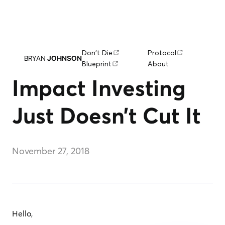
Don't Die
Protocol
BRYAN
JOHNSON
Blueprint
About
Impact Investing
Just Doesn’t Cut It
November 27, 2018
Hello,