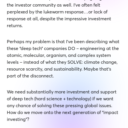
the investor community as well. I’ve often felt
perplexed by the lukewarm response…or lack of
response at all, despite the impressive investment
returns.
Perhaps my problem is that I’ve been describing what
these “deep tech” companies DO – engineering at the
atomic, molecular, organism, and complex system
levels – instead of what they SOLVE: climate change,
resource scarcity, and sustainability. Maybe that’s
part of the disconnect.
We need substantially more investment and support
of deep tech (hard science + technology) if we want
any chance of solving these pressing global issues.
How do we move onto the next generation of “impact
investing”?