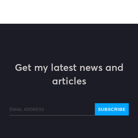
Get my latest news and
articles
Email
SUBSCRIBE