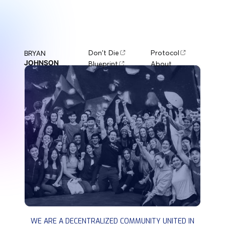
Don't Die
Protocol
BRYAN
JOHNSON
Blueprint
About
DON'T DIE
WE ARE A DECENTRALIZED COMMUNITY UNITED IN