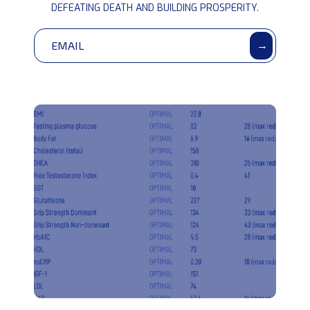
community
DEFEATING DEATH AND BUILDING PROSPERITY.
→