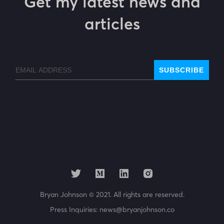
Get my latest news and
articles
Email
SUBSCRIBE
Bryan Johnson © 2021. All rights are reserved.
Press Inquiries:
news@bryanjohnson.co