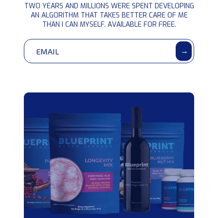
PROTOCOL
TWO YEARS AND MILLIONS WERE SPENT DEVELOPING
information
AN ALGORITHM THAT TAKES BETTER CARE OF ME
THAN I CAN MYSELF. AVAILABLE FOR FREE.
→