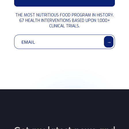
BLUEPRINT
THE MOST NUTRITIOUS FOOD PROGRAM IN HISTORY.
interventions
67 HEALTH INTERVENTIONS BASED UPON 1,000+
CLINICAL TRIALS.
→