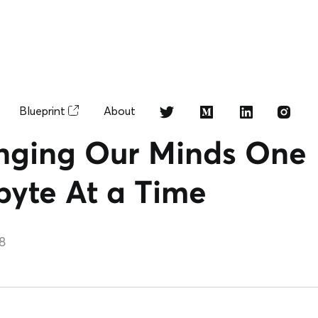
Blueprint
About
ging Our Minds One
byte At a Time
18