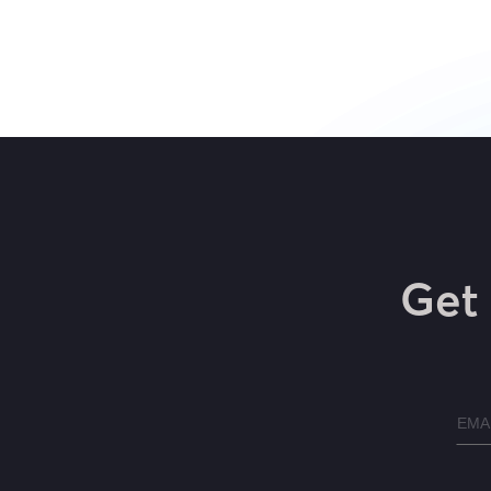
Get 
Emai