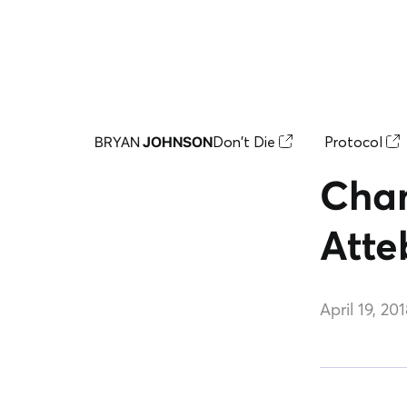
Don't Die
Protocol
BRYAN
JOHNSON
Chan
Atte
April 19, 20