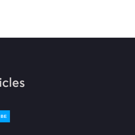
icles
IBE