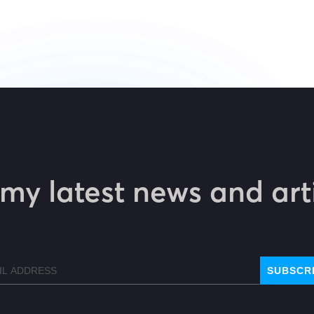
my latest news and art
l
SUBSCR