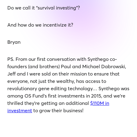
Do we call it “survival investing”?
And how do we incentivize it?
Bryan
PS. From our first conversation with Synthego co-
founders (and brothers) Paul and Michael Dabrowski,
Jeff and I were sold on their mission to ensure that
everyone, not just the wealthy, has access to
revolutionary gene editing technology… Synthego was
among OS Fund’s first investments in 2015, and we’re
thrilled they’re getting an additional
$110M in
investment
to grow their business!