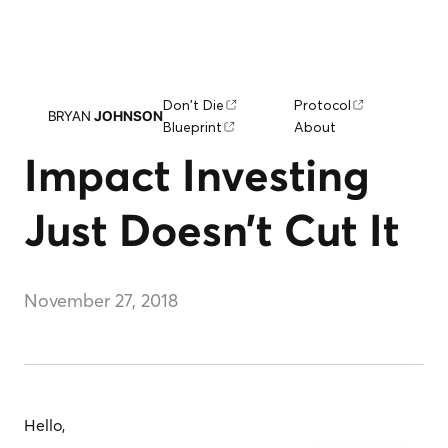
Don't Die
Protocol
BRYAN
JOHNSON
Blueprint
About
Impact Investing
Just Doesn’t Cut It
November 27, 2018
Hello,