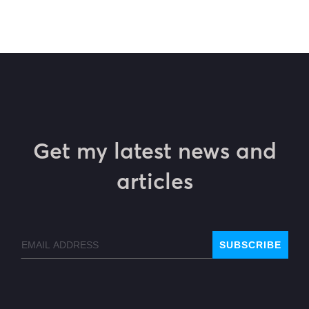
Get my latest news and
articles
Email
SUBSCRIBE