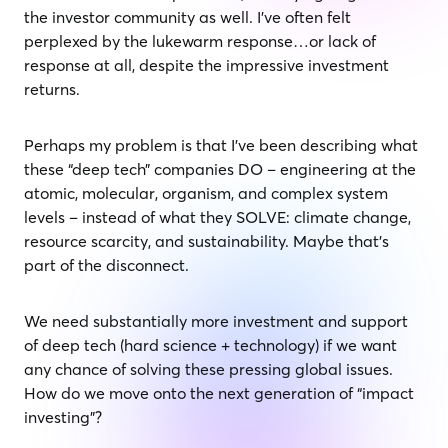
the investor community as well. I’ve often felt
perplexed by the lukewarm response…or lack of
response at all, despite the impressive investment
returns.
Perhaps my problem is that I’ve been describing what
these “deep tech” companies DO – engineering at the
atomic, molecular, organism, and complex system
levels – instead of what they SOLVE: climate change,
resource scarcity, and sustainability. Maybe that’s
part of the disconnect.
We need substantially more investment and support
of deep tech (hard science + technology) if we want
any chance of solving these pressing global issues.
How do we move onto the next generation of “impact
investing”?