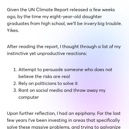
Given the UN Climate Report released a few weeks
ago, by the time my eight-year-old daughter
graduates from high school, we’ll be in
very
big trouble.
Yikes.
After reading the report, I thought through a list of my
instinctive yet unproductive reactions:
Attempt to persuade someone who does not
believe the risks are real
Rely on politicians to solve it
Rant on social media and throw away my
computer
Upon further reflection, I had an epiphany. For the last
few years I’ve been investing in areas that specifically
solve these massive problems, and trying to galvanize