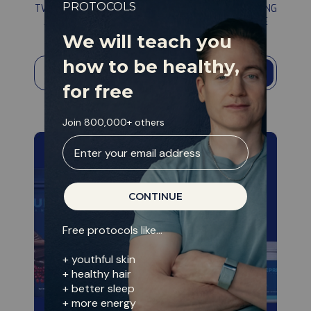
PROTOCOL
PROTOCOLS
TWO YEARS AND MILLIONS WERE SPENT DEVELOPING
information
AN ALGORITHM THAT TAKES BETTER CARE OF ME
THAN I CAN MYSELF. AVAILABLE FOR FREE.
We will teach you
how to be healthy,
→
for free
Join 800,000+ others
Enter your email address
CONTINUE
Free protocols like...
+ youthful skin
+ healthy hair
+ better sleep
+ more energy