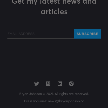
Get my latest news and
articles
Email
SUBSCRIBE
Bryan Johnson © 2021. All rights are reserved.
Press Inquiries:
news@bryanjohnson.co