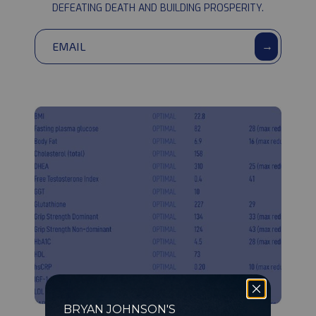
community
DEFEATING DEATH AND BUILDING PROSPERITY.
→
BRYAN JOHNSON'S