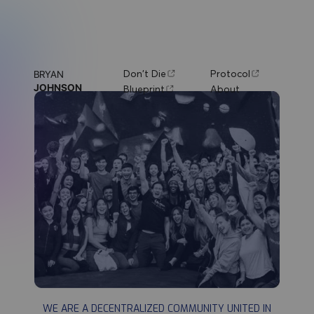
Don't Die
Protocol
BRYAN
JOHNSON
Blueprint
About
DON'T DIE
WE ARE A DECENTRALIZED COMMUNITY UNITED IN